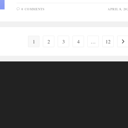
0 COMMENTS
APRIL 8, 20
1
2
3
4
…
12
Go 