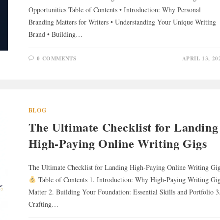
Opportunities Table of Contents • Introduction: Why Personal
Branding Matters for Writers • Understanding Your Unique Writing
Brand • Building…
0 COMMENTS
APRIL 13, 20
BLOG
The Ultimate Checklist for Landing
High-Paying Online Writing Gigs
The Ultimate Checklist for Landing High-Paying Online Writing Gi
Table of Contents 1. Introduction: Why High-Paying Writing Gi
Matter 2. Building Your Foundation: Essential Skills and Portfolio 3
Crafting…