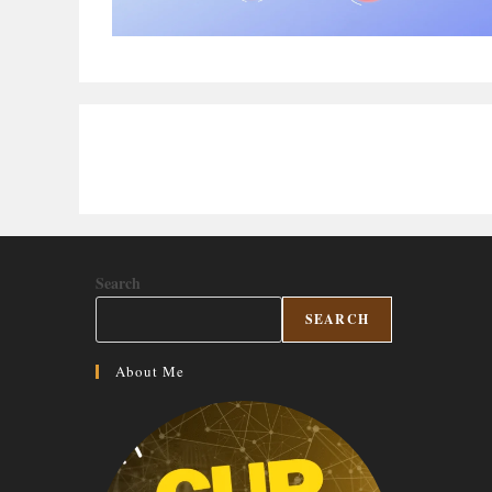
Search
SEARCH
About Me