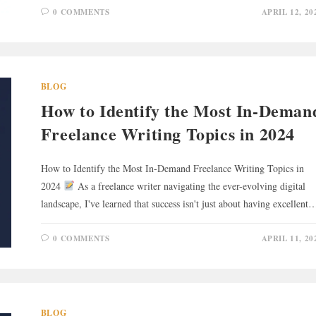
0 COMMENTS
APRIL 12, 20
BLOG
How to Identify the Most In-Deman
Freelance Writing Topics in 2024
How to Identify the Most In-Demand Freelance Writing Topics in
2024
As a freelance writer navigating the ever-evolving digital
landscape, I've learned that success isn't just about having excellent
0 COMMENTS
APRIL 11, 20
BLOG