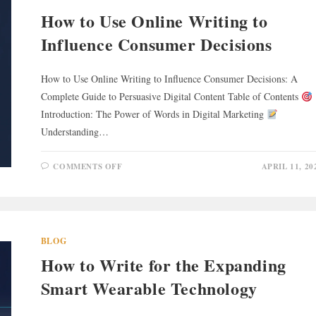
How to Use Online Writing to
Influence Consumer Decisions
How to Use Online Writing to Influence Consumer Decisions: A
Complete Guide to Persuasive Digital Content Table of Contents
Introduction: The Power of Words in Digital Marketing
Understanding…
ON
COMMENTS OFF
APRIL 11, 20
HOW
TO
USE
ONLINE
WRITING
TO
INFLUENCE
CONSUMER
BLOG
DECISIONS
How to Write for the Expanding
Smart Wearable Technology