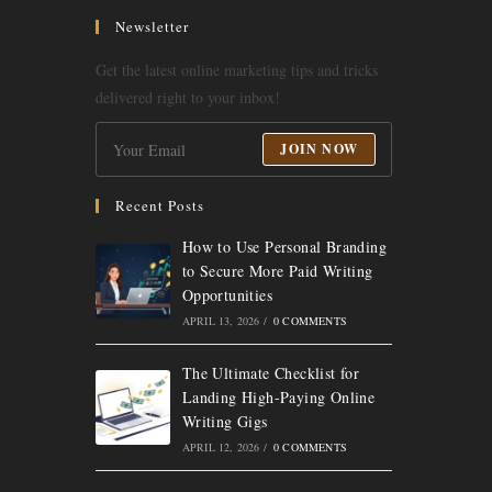
a
a
a
a
Newsletter
new
new
new
new
Get the latest online marketing tips and tricks
tab
tab
tab
tab
delivered right to your inbox!
JOIN NOW
Recent Posts
How to Use Personal Branding
to Secure More Paid Writing
Opportunities
APRIL 13, 2026
/
0 COMMENTS
The Ultimate Checklist for
Landing High-Paying Online
Writing Gigs
APRIL 12, 2026
/
0 COMMENTS