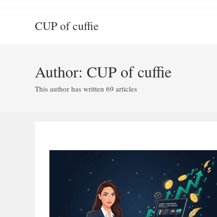
Skip
to
CUP of cuffie
content
Author:
CUP of cuffie
This author has written 69 articles