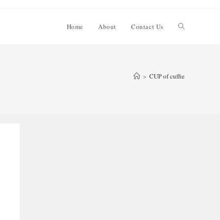
Toggle
Home
About
Contact Us
website
>
CUP of cuffie
search