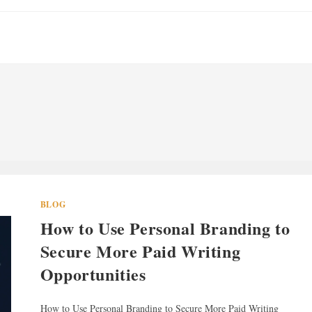
BLOG
How to Use Personal Branding to
Secure More Paid Writing
Opportunities
How to Use Personal Branding to Secure More Paid Writing