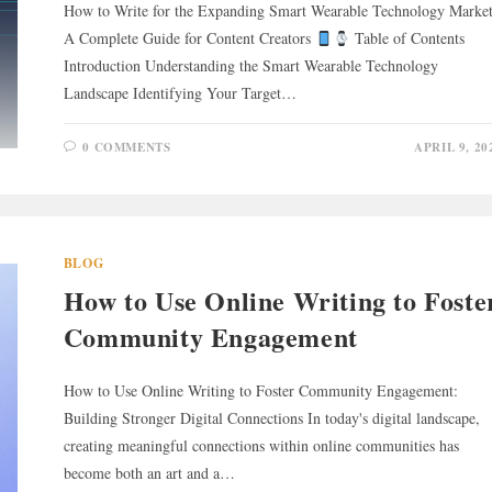
How to Write for the Expanding Smart Wearable Technology Market
A Complete Guide for Content Creators
Table of Contents
Introduction Understanding the Smart Wearable Technology
Landscape Identifying Your Target…
0 COMMENTS
APRIL 9, 20
BLOG
How to Use Online Writing to Foste
Community Engagement
How to Use Online Writing to Foster Community Engagement:
Building Stronger Digital Connections In today's digital landscape,
creating meaningful connections within online communities has
become both an art and a…