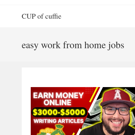
Skip
to
CUP of cuffie
content
easy work from home jobs