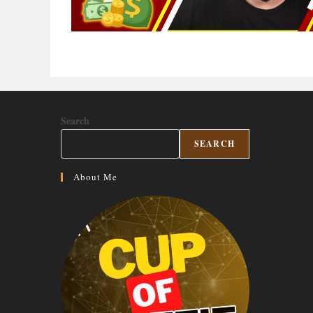
Search
SEARCH
About Me