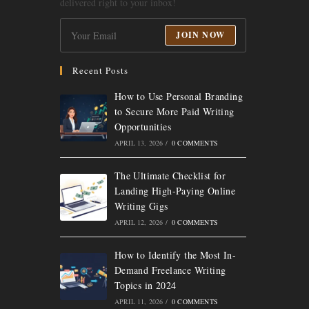
delivered right to your inbox!
JOIN NOW
Recent Posts
How to Use Personal Branding
to Secure More Paid Writing
Opportunities
APRIL 13, 2026
/
0 COMMENTS
The Ultimate Checklist for
Landing High-Paying Online
Writing Gigs
APRIL 12, 2026
/
0 COMMENTS
How to Identify the Most In-
Demand Freelance Writing
Topics in 2024
APRIL 11, 2026
/
0 COMMENTS