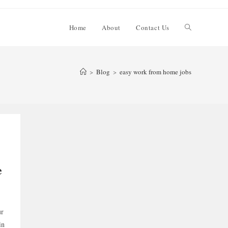
Toggle
Home
About
Contact Us
website
>
Blog
>
easy work from home jobs
search
e
ur
in