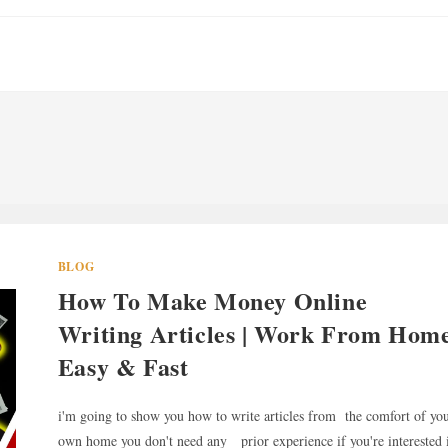
BLOG
How To Make Money Online
Writing Articles | Work From Hom
Easy & Fast
i'm going to show you how to write articles from the comfort of yo
own home you don't need any prior experience if you're interested 