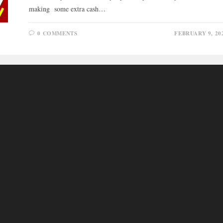
making some extra cash…
0 COMMENTS
FEBRUARY 9, 20