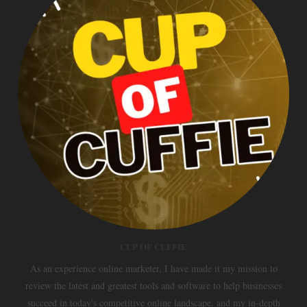
CUP OF CUFFIE
As an experience online marketer, I have made it my mission to
review the latest and greatest tools and software to help businesses
succeed in today's competitive online landscape, and my in-depth