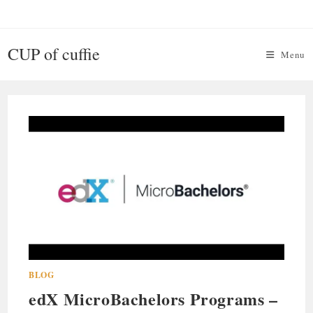
Skip
to
content
CUP of cuffie
Menu
BLOG
edX MicroBachelors Programs –