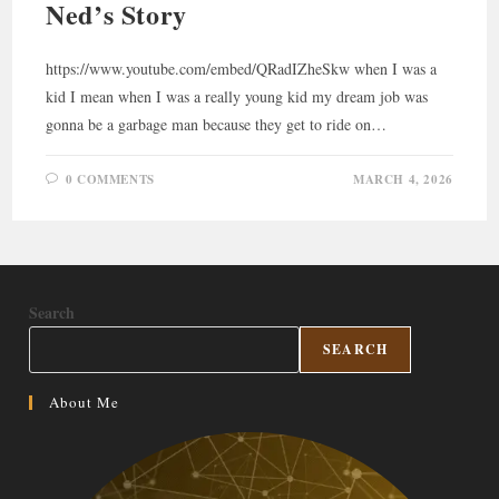
Ned’s Story
https://www.youtube.com/embed/QRadIZheSkw when I was a
kid I mean when I was a really young kid my dream job was
gonna be a garbage man because they get to ride on…
0 COMMENTS
MARCH 4, 2026
Search
SEARCH
About Me