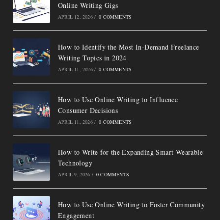
Online Writing Gigs
APRIL 12, 2026
/
0 COMMENTS
How to Identify the Most In-Demand Freelance
Writing Topics in 2024
APRIL 11, 2026
/
0 COMMENTS
How to Use Online Writing to Influence
Consumer Decisions
APRIL 11, 2026
/
0 COMMENTS
How to Write for the Expanding Smart Wearable
Technology
APRIL 9, 2026
/
0 COMMENTS
How to Use Online Writing to Foster Community
Engagement