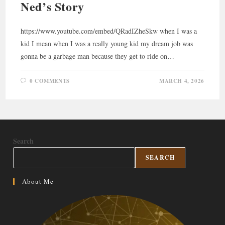
Ned’s Story
https://www.youtube.com/embed/QRadIZheSkw when I was a
kid I mean when I was a really young kid my dream job was
gonna be a garbage man because they get to ride on…
0 COMMENTS
MARCH 4, 2026
Search
SEARCH
About Me