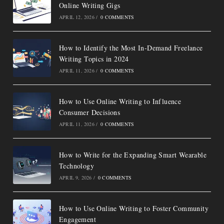
Online Writing Gigs
APRIL 12, 2026
/
0 COMMENTS
How to Identify the Most In-Demand Freelance
Writing Topics in 2024
APRIL 11, 2026
/
0 COMMENTS
How to Use Online Writing to Influence
Consumer Decisions
APRIL 11, 2026
/
0 COMMENTS
How to Write for the Expanding Smart Wearable
Technology
APRIL 9, 2026
/
0 COMMENTS
How to Use Online Writing to Foster Community
Engagement