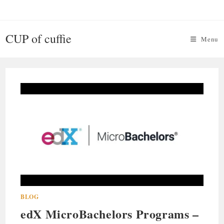
Skip
to
content
CUP of cuffie
Menu
BLOG
edX MicroBachelors Programs –