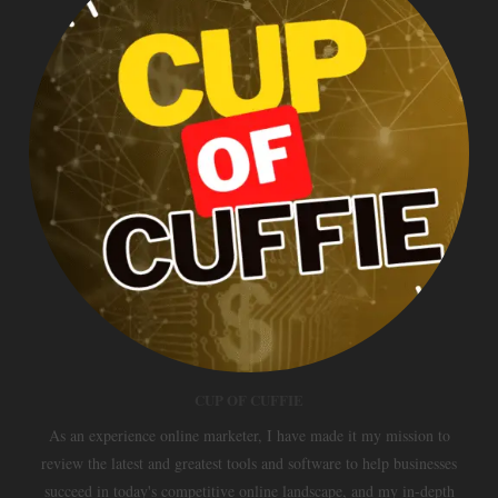
CUP OF CUFFIE
As an experience online marketer, I have made it my mission to
review the latest and greatest tools and software to help businesses
succeed in today's competitive online landscape, and my in-depth