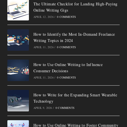
The Ultimate Checklist for Landing High-Paying
Online Writing Gigs
APRIL 12, 2026
/
0 COMMENTS
How to Identify the Most In-Demand Freelance
Writing Topics in 2024
APRIL 11, 2026
/
0 COMMENTS
How to Use Online Writing to Influence
Consumer Decisions
APRIL 11, 2026
/
0 COMMENTS
How to Write for the Expanding Smart Wearable
Technology
APRIL 9, 2026
/
0 COMMENTS
How to Use Online Writing to Foster Community