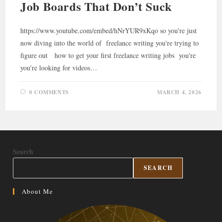
Job Boards That Don’t Suck
https://www.youtube.com/embed/hNrYUR9xKqo so you're just
now diving into the world of freelance writing you're trying to
figure out how to get your first freelance writing jobs you're
you're looking for videos…
0 COMMENTS
MARCH 4, 2026
Search
SEARCH
About Me