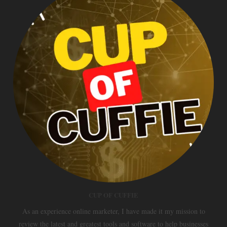
CUP OF CUFFIE
As an experience online marketer, I have made it my mission to
review the latest and greatest tools and software to help businesses