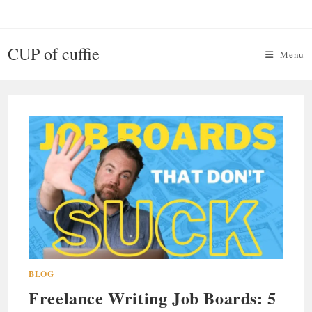
Skip
to
content
CUP of cuffie
Menu
BLOG
Freelance Writing Job Boards: 5