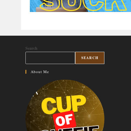
Search
SEARCH
About Me