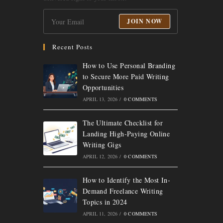
JOIN NOW
Recent Posts
How to Use Personal Branding
to Secure More Paid Writing
Opportunities
APRIL 13, 2026
/
0 COMMENTS
The Ultimate Checklist for
Landing High-Paying Online
Writing Gigs
APRIL 12, 2026
/
0 COMMENTS
How to Identify the Most In-
Demand Freelance Writing
Topics in 2024
APRIL 11, 2026
/
0 COMMENTS