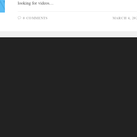
looking for videos…
0 COMMENTS
MARCH 4, 20