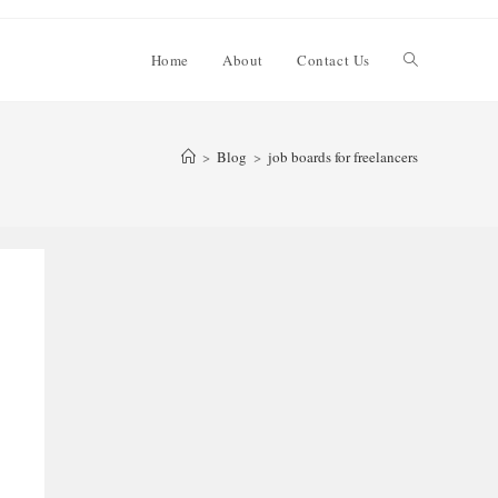
Toggle
Home
About
Contact Us
website
>
Blog
>
job boards for freelancers
search