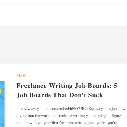
BLOG
Freelance Writing Job Boards: 5
Job Boards That Don’t Suck
https://www.youtube.com/embed/hNrYUR9xKqo so you're just now
diving into the world of freelance writing you're trying to figure
out how to get your first freelance writing jobs you're you're