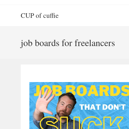
Skip
to
CUP of cuffie
content
job boards for freelancers