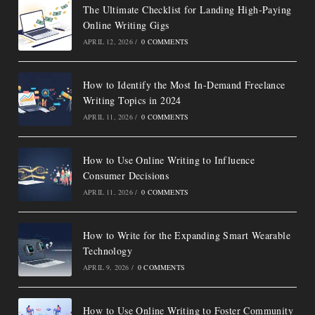
The Ultimate Checklist for Landing High-Paying
Online Writing Gigs
APRIL 12, 2026
/
0 COMMENTS
How to Identify the Most In-Demand Freelance
Writing Topics in 2024
APRIL 11, 2026
/
0 COMMENTS
How to Use Online Writing to Influence
Consumer Decisions
APRIL 11, 2026
/
0 COMMENTS
How to Write for the Expanding Smart Wearable
Technology
APRIL 9, 2026
/
0 COMMENTS
How to Use Online Writing to Foster Community