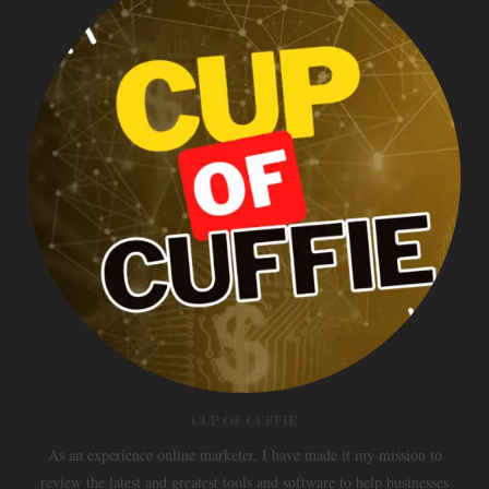
CUP OF CUFFIE
As an experience online marketer, I have made it my mission to
review the latest and greatest tools and software to help businesses