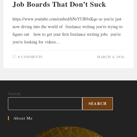
Job Boards That Don’t Suck
https://www.youtube.com/embed/hNrYUR9xKqo so you're just
now diving into the world of freelance writing you're trying to
figure out how to get your first freelance writing jobs you're
you're looking for videos…
0 COMMENTS
MARCH 4, 2026
Search
SEARCH
About Me