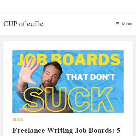
Skip
to
content
CUP of cuffie
Menu
BLOG
Freelance Writing Job Boards: 5