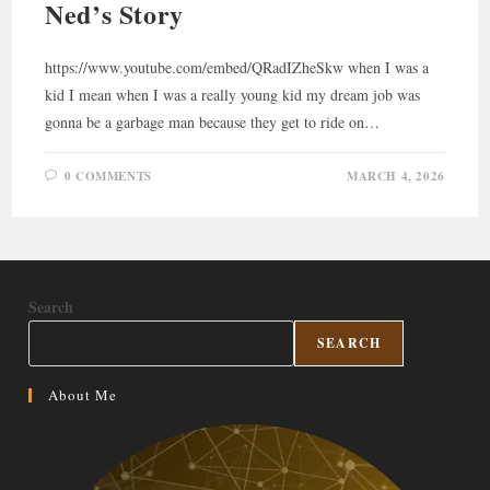
Ned’s Story
https://www.youtube.com/embed/QRadIZheSkw when I was a
kid I mean when I was a really young kid my dream job was
gonna be a garbage man because they get to ride on…
0 COMMENTS
MARCH 4, 2026
Search
SEARCH
About Me