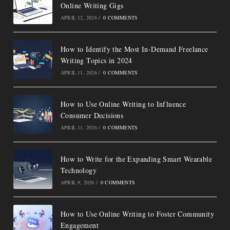
Online Writing Gigs
APRIL 12, 2026
/
0 COMMENTS
How to Identify the Most In-Demand Freelance
Writing Topics in 2024
APRIL 11, 2026
/
0 COMMENTS
How to Use Online Writing to Influence
Consumer Decisions
APRIL 11, 2026
/
0 COMMENTS
How to Write for the Expanding Smart Wearable
Technology
APRIL 9, 2026
/
0 COMMENTS
How to Use Online Writing to Foster Community
Engagement