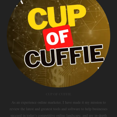
CUP OF CUFFIE
As an experience online marketer, I have made it my mission to
review the latest and greatest tools and software to help businesses
succeed in today's competitive online landscape, and my in-depth