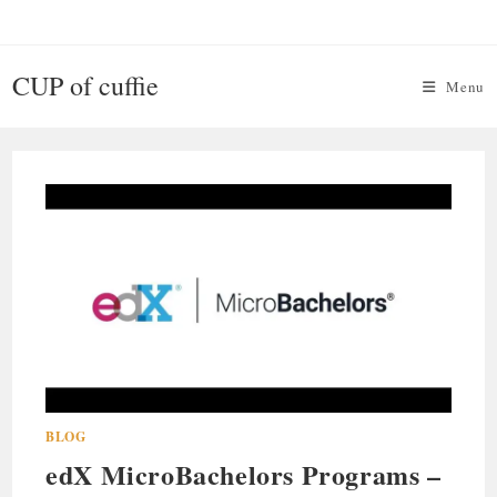
Skip
to
content
CUP of cuffie
Menu
BLOG
edX MicroBachelors Programs –