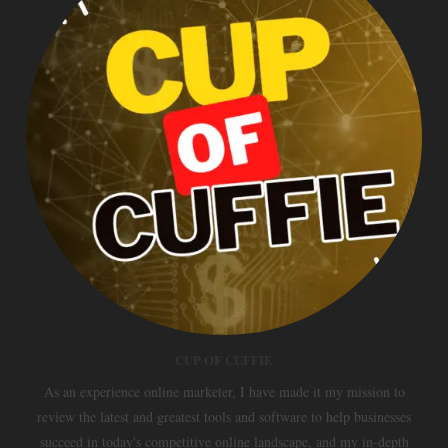
CUP OF CUFFIE
As an experience online marketer, I have made it my mission to
review the latest and greatest tools and software to help businesses
succeed in today's competitive online landscape, and my in-depth