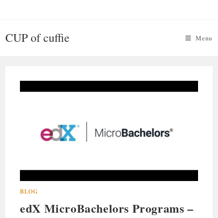
Skip
to
content
CUP of cuffie
Menu
BLOG
edX MicroBachelors Programs –