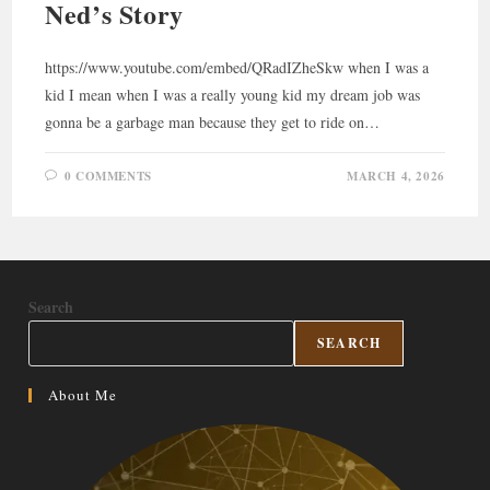
Ned’s Story
https://www.youtube.com/embed/QRadIZheSkw when I was a
kid I mean when I was a really young kid my dream job was
gonna be a garbage man because they get to ride on…
0 COMMENTS
MARCH 4, 2026
Search
SEARCH
About Me