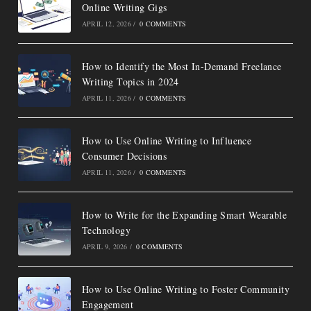
Online Writing Gigs
APRIL 12, 2026
/
0 COMMENTS
How to Identify the Most In-Demand Freelance
Writing Topics in 2024
APRIL 11, 2026
/
0 COMMENTS
How to Use Online Writing to Influence
Consumer Decisions
APRIL 11, 2026
/
0 COMMENTS
How to Write for the Expanding Smart Wearable
Technology
APRIL 9, 2026
/
0 COMMENTS
How to Use Online Writing to Foster Community
Engagement