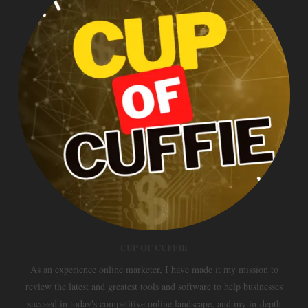
CUP OF CUFFIE
As an experience online marketer, I have made it my mission to
review the latest and greatest tools and software to help businesses
succeed in today's competitive online landscape, and my in-depth