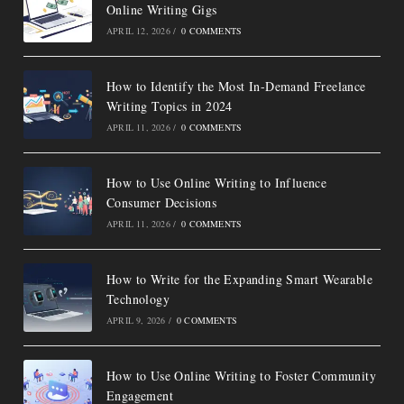
Online Writing Gigs
APRIL 12, 2026
/
0 COMMENTS
How to Identify the Most In-Demand Freelance
Writing Topics in 2024
APRIL 11, 2026
/
0 COMMENTS
How to Use Online Writing to Influence
Consumer Decisions
APRIL 11, 2026
/
0 COMMENTS
How to Write for the Expanding Smart Wearable
Technology
APRIL 9, 2026
/
0 COMMENTS
How to Use Online Writing to Foster Community
Engagement