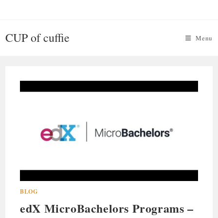
Skip
to
content
CUP of cuffie
Menu
BLOG
edX MicroBachelors Programs –