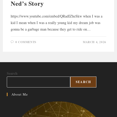
Ned’s Story
https://www.youtube.com/embed/QRadIZheSkw when I was a
kid I mean when I was a really young kid my dream job was
gonna be a garbage man because they get to ride on…
0 COMMENTS
MARCH 4, 2026
Search
SEARCH
About Me