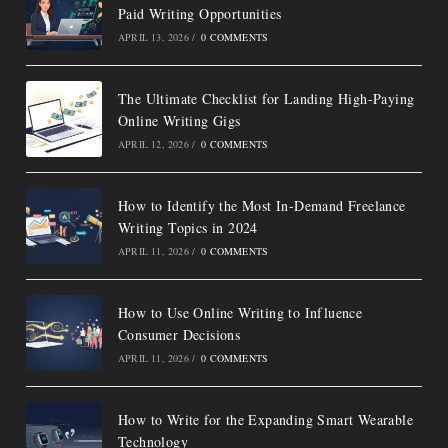
Paid Writing Opportunities
APRIL 13, 2026
/
0 COMMENTS
The Ultimate Checklist for Landing High-Paying
Online Writing Gigs
APRIL 12, 2026
/
0 COMMENTS
How to Identify the Most In-Demand Freelance
Writing Topics in 2024
APRIL 11, 2026
/
0 COMMENTS
How to Use Online Writing to Influence
Consumer Decisions
APRIL 11, 2026
/
0 COMMENTS
How to Write for the Expanding Smart Wearable
Technology