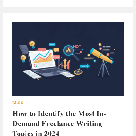
BLOG
How to Identify the Most In-
Demand Freelance Writing
Topics in 2024