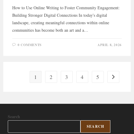
How to Use Online Writing to Foster Community Engagement:
Building Stronger Digital Connections In today's digital
landscape, creating meaningful connections within online
communities has become both an art and a…
0 COMMENTS
APRIL 8, 2026
1
2
3
4
5
Go to the ne
Search
SEARCH