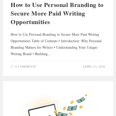
How to Use Personal Branding to
Secure More Paid Writing
Opportunities
How to Use Personal Branding to Secure More Paid Writing
Opportunities Table of Contents • Introduction: Why Personal
Branding Matters for Writers • Understanding Your Unique
Writing Brand • Building…
0 COMMENTS
APRIL 13, 2026