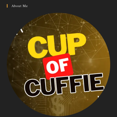
About Me