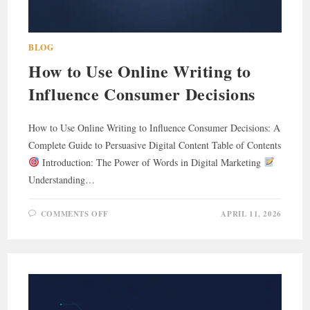
BLOG
How to Use Online Writing to
Influence Consumer Decisions
How to Use Online Writing to Influence Consumer Decisions: A
Complete Guide to Persuasive Digital Content Table of Contents
Introduction: The Power of Words in Digital Marketing
Understanding…
ON
COMMENTS OFF
APRIL 11, 2026
HOW
TO
USE
ONLINE
WRITING
TO
INFLUENCE
CONSUMER
DECISIONS