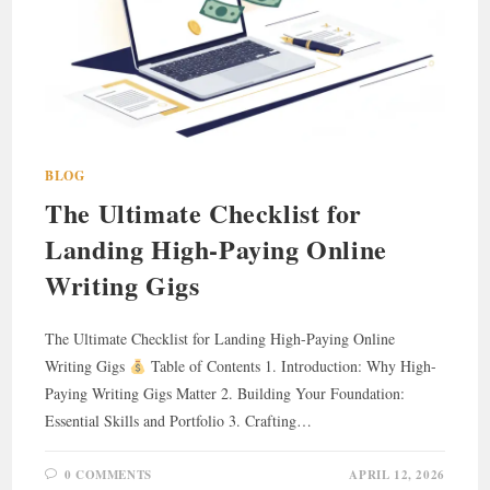
BLOG
The Ultimate Checklist for
Landing High-Paying Online
Writing Gigs
The Ultimate Checklist for Landing High-Paying Online
Writing Gigs
Table of Contents 1. Introduction: Why High-
Paying Writing Gigs Matter 2. Building Your Foundation:
Essential Skills and Portfolio 3. Crafting…
0 COMMENTS
APRIL 12, 2026