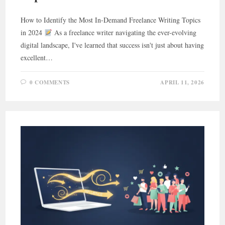
How to Identify the Most In-Demand Freelance Writing Topics
in 2024
As a freelance writer navigating the ever-evolving
digital landscape, I've learned that success isn't just about having
excellent…
0 COMMENTS
APRIL 11, 2026