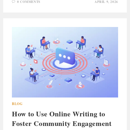
0 COMMENTS
APRIL 9, 2026
BLOG
How to Use Online Writing to
Foster Community Engagement