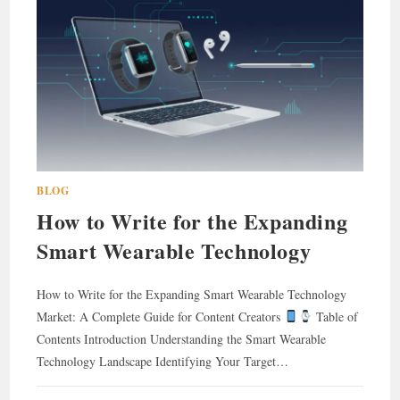
BLOG
How to Write for the Expanding
Smart Wearable Technology
How to Write for the Expanding Smart Wearable Technology
Market: A Complete Guide for Content Creators
Table of
Contents Introduction Understanding the Smart Wearable
Technology Landscape Identifying Your Target…