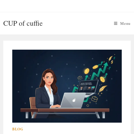
Skip
to
content
CUP of cuffie
Menu
BLOG