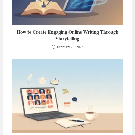
How to Create Engaging Online Writing Through
Storytelling
February 20, 2026