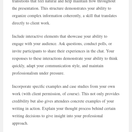
transitions that feel natural and help maintain flow throughout
the presentation. This structure demonstrates your ability to
organize complex information coherently, a skill that translates
directly to client work.
Include interactive elements that showcase your ability to
engage with your audience. Ask questions, conduct polls, or
invite participants to share their experiences in the chat. Your
responses to these interactions demonstrate your ability to think
quickly, adapt your communication style, and maintain
professionalism under pressure.
Incorporate specific examples and case studies from your own
work (with client permission, of course). This not only provides
credibility but also gives attendees concrete examples of your
writing in action. Explain your thought process behind certain
writing decisions to give insight into your professional
approach.