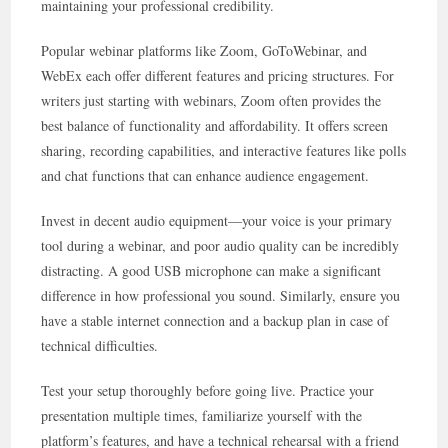
maintaining your professional credibility.
Popular webinar platforms like Zoom, GoToWebinar, and
WebEx each offer different features and pricing structures. For
writers just starting with webinars, Zoom often provides the
best balance of functionality and affordability. It offers screen
sharing, recording capabilities, and interactive features like polls
and chat functions that can enhance audience engagement.
Invest in decent audio equipment—your voice is your primary
tool during a webinar, and poor audio quality can be incredibly
distracting. A good USB microphone can make a significant
difference in how professional you sound. Similarly, ensure you
have a stable internet connection and a backup plan in case of
technical difficulties.
Test your setup thoroughly before going live. Practice your
presentation multiple times, familiarize yourself with the
platform’s features, and have a technical rehearsal with a friend