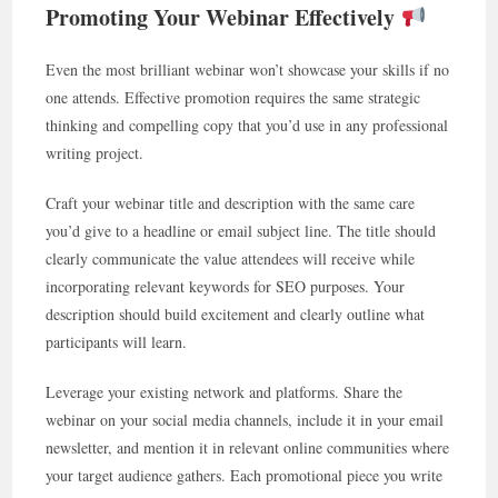
Promoting Your Webinar Effectively
Even the most brilliant webinar won’t showcase your skills if no
one attends. Effective promotion requires the same strategic
thinking and compelling copy that you’d use in any professional
writing project.
Craft your webinar title and description with the same care
you’d give to a headline or email subject line. The title should
clearly communicate the value attendees will receive while
incorporating relevant keywords for SEO purposes. Your
description should build excitement and clearly outline what
participants will learn.
Leverage your existing network and platforms. Share the
webinar on your social media channels, include it in your email
newsletter, and mention it in relevant online communities where
your target audience gathers. Each promotional piece you write