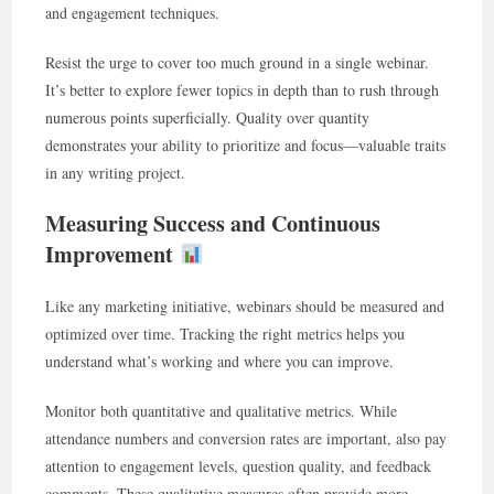
and engagement techniques.
Resist the urge to cover too much ground in a single webinar.
It’s better to explore fewer topics in depth than to rush through
numerous points superficially. Quality over quantity
demonstrates your ability to prioritize and focus—valuable traits
in any writing project.
Measuring Success and Continuous
Improvement
Like any marketing initiative, webinars should be measured and
optimized over time. Tracking the right metrics helps you
understand what’s working and where you can improve.
Monitor both quantitative and qualitative metrics. While
attendance numbers and conversion rates are important, also pay
attention to engagement levels, question quality, and feedback
comments. These qualitative measures often provide more