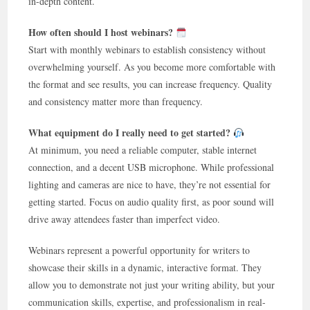
in-depth content.
How often should I host webinars?
Start with monthly webinars to establish consistency without
overwhelming yourself. As you become more comfortable with
the format and see results, you can increase frequency. Quality
and consistency matter more than frequency.
What equipment do I really need to get started?
At minimum, you need a reliable computer, stable internet
connection, and a decent USB microphone. While professional
lighting and cameras are nice to have, they’re not essential for
getting started. Focus on audio quality first, as poor sound will
drive away attendees faster than imperfect video.
Webinars represent a powerful opportunity for writers to
showcase their skills in a dynamic, interactive format. They
allow you to demonstrate not just your writing ability, but your
communication skills, expertise, and professionalism in real-