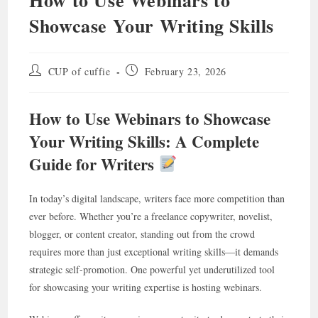
Showcase Your Writing Skills
Post
Post
CUP of cuffie
February 23, 2026
author:
published:
How to Use Webinars to Showcase
Your Writing Skills: A Complete
Guide for Writers
In today’s digital landscape, writers face more competition than
ever before. Whether you’re a freelance copywriter, novelist,
blogger, or content creator, standing out from the crowd
requires more than just exceptional writing skills—it demands
strategic self-promotion. One powerful yet underutilized tool
for showcasing your writing expertise is hosting webinars.