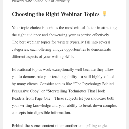
viewers who joined out of curiosity.
Choosing the Right Webinar Topics
Your topic choice is perhaps the most critical factor in attracting
the right audience and showcasing your expertise effectively.
The best webinar topics for writers typically fall into several
categories, each offering unique opportunities to demonstrate
different aspects of your writing skills.
Educational topics work exceptionally well because they allow
you to demonstrate your teaching ability—a skill highly valued
by many clients. Consider topics like “The Psychology Behind
Persuasive Copy” or “Storytelling Techniques That Hook
Readers from Page One.” These subjects let you showcase both
your writing knowledge and your ability to break down complex
concepts into digestible information.
Behind-the-scenes content offers another compelling angle.