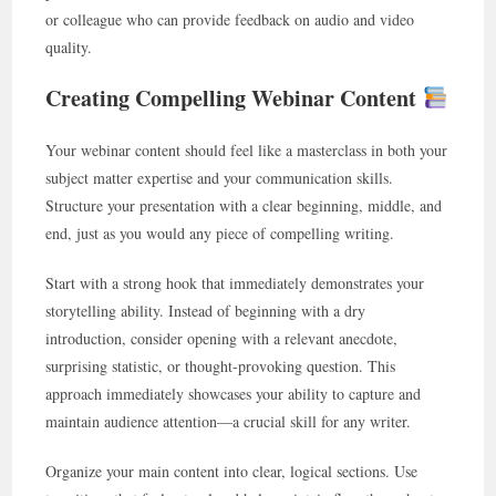
or colleague who can provide feedback on audio and video
quality.
Creating Compelling Webinar Content
Your webinar content should feel like a masterclass in both your
subject matter expertise and your communication skills.
Structure your presentation with a clear beginning, middle, and
end, just as you would any piece of compelling writing.
Start with a strong hook that immediately demonstrates your
storytelling ability. Instead of beginning with a dry
introduction, consider opening with a relevant anecdote,
surprising statistic, or thought-provoking question. This
approach immediately showcases your ability to capture and
maintain audience attention—a crucial skill for any writer.
Organize your main content into clear, logical sections. Use