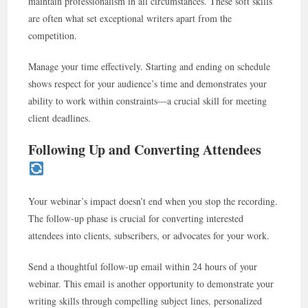
maintain professionalism in all circumstances. These soft skills
are often what set exceptional writers apart from the
competition.
Manage your time effectively. Starting and ending on schedule
shows respect for your audience’s time and demonstrates your
ability to work within constraints—a crucial skill for meeting
client deadlines.
Following Up and Converting Attendees
Your webinar’s impact doesn’t end when you stop the recording.
The follow-up phase is crucial for converting interested
attendees into clients, subscribers, or advocates for your work.
Send a thoughtful follow-up email within 24 hours of your
webinar. This email is another opportunity to demonstrate your
writing skills through compelling subject lines, personalized