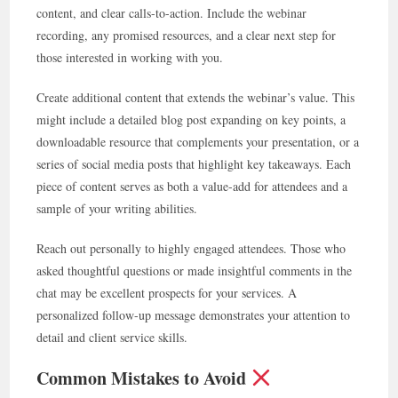
content, and clear calls-to-action. Include the webinar
recording, any promised resources, and a clear next step for
those interested in working with you.
Create additional content that extends the webinar’s value. This
might include a detailed blog post expanding on key points, a
downloadable resource that complements your presentation, or a
series of social media posts that highlight key takeaways. Each
piece of content serves as both a value-add for attendees and a
sample of your writing abilities.
Reach out personally to highly engaged attendees. Those who
asked thoughtful questions or made insightful comments in the
chat may be excellent prospects for your services. A
personalized follow-up message demonstrates your attention to
detail and client service skills.
Common Mistakes to Avoid