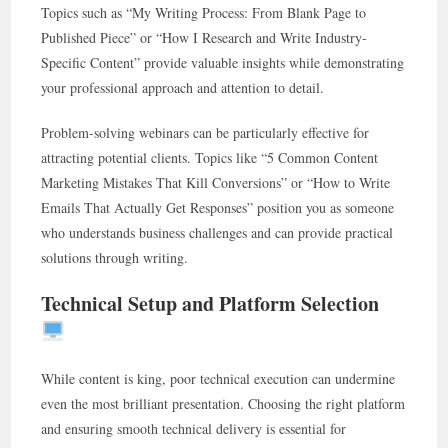
Topics such as “My Writing Process: From Blank Page to
Published Piece” or “How I Research and Write Industry-
Specific Content” provide valuable insights while demonstrating
your professional approach and attention to detail.
Problem-solving webinars can be particularly effective for
attracting potential clients. Topics like “5 Common Content
Marketing Mistakes That Kill Conversions” or “How to Write
Emails That Actually Get Responses” position you as someone
who understands business challenges and can provide practical
solutions through writing.
Technical Setup and Platform Selection
While content is king, poor technical execution can undermine
even the most brilliant presentation. Choosing the right platform
and ensuring smooth technical delivery is essential for