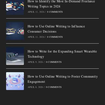
How to Identify the Most In-Demand Freelance
Writing Topics in 2024
APRIL 11, 2026
/
0 COMMENTS
How to Use Online Writing to Influence
Consumer Decisions
APRIL 11, 2026
/
0 COMMENTS
How to Write for the Expanding Smart Wearable
Technology
APRIL 9, 2026
/
0 COMMENTS
How to Use Online Writing to Foster Community
Engagement
APRIL 8, 2026
/
0 COMMENTS