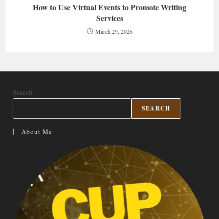
How to Use Virtual Events to Promote Writing
Services
March 29, 2026
Search
SEARCH
About Me