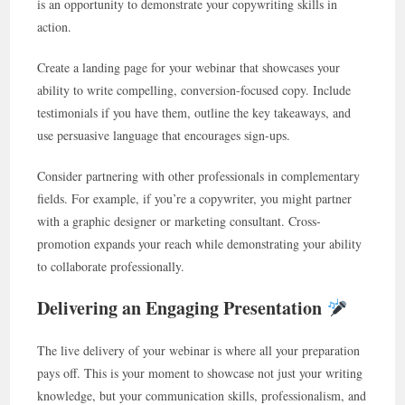
is an opportunity to demonstrate your copywriting skills in
action.
Create a landing page for your webinar that showcases your
ability to write compelling, conversion-focused copy. Include
testimonials if you have them, outline the key takeaways, and
use persuasive language that encourages sign-ups.
Consider partnering with other professionals in complementary
fields. For example, if you’re a copywriter, you might partner
with a graphic designer or marketing consultant. Cross-
promotion expands your reach while demonstrating your ability
to collaborate professionally.
Delivering an Engaging Presentation
The live delivery of your webinar is where all your preparation
pays off. This is your moment to showcase not just your writing
knowledge, but your communication skills, professionalism, and