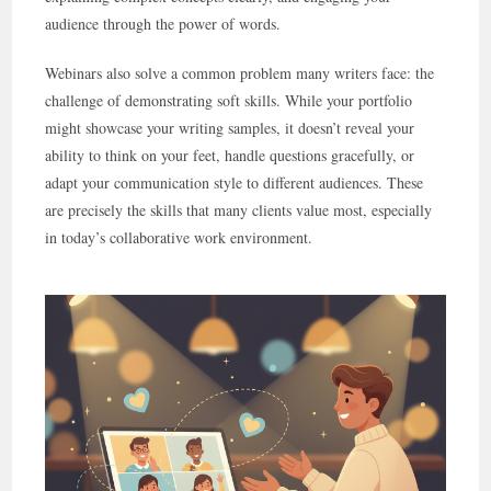
audience through the power of words.
Webinars also solve a common problem many writers face: the
challenge of demonstrating soft skills. While your portfolio
might showcase your writing samples, it doesn’t reveal your
ability to think on your feet, handle questions gracefully, or
adapt your communication style to different audiences. These
are precisely the skills that many clients value most, especially
in today’s collaborative work environment.