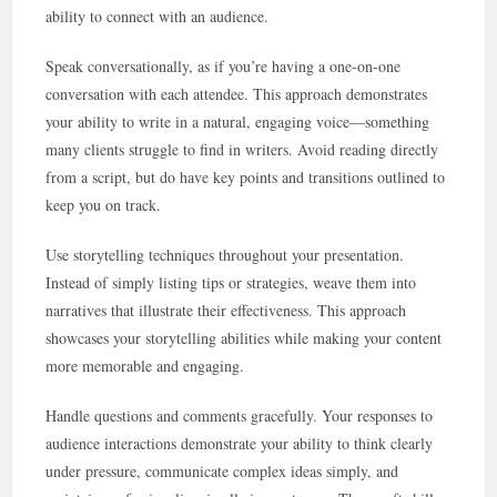
ability to connect with an audience.
Speak conversationally, as if you’re having a one-on-one
conversation with each attendee. This approach demonstrates
your ability to write in a natural, engaging voice—something
many clients struggle to find in writers. Avoid reading directly
from a script, but do have key points and transitions outlined to
keep you on track.
Use storytelling techniques throughout your presentation.
Instead of simply listing tips or strategies, weave them into
narratives that illustrate their effectiveness. This approach
showcases your storytelling abilities while making your content
more memorable and engaging.
Handle questions and comments gracefully. Your responses to
audience interactions demonstrate your ability to think clearly
under pressure, communicate complex ideas simply, and