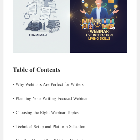
Table of Contents
• Why Webinars Are Perfect for Writers
• Planning Your Writing-Focused Webinar
• Choosing the Right Webinar Topics
• Technical Setup and Platform Selection