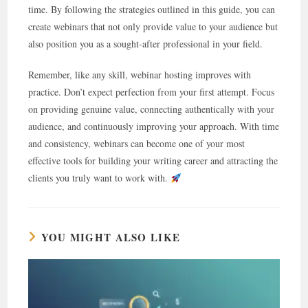
time. By following the strategies outlined in this guide, you can
create webinars that not only provide value to your audience but
also position you as a sought-after professional in your field.
Remember, like any skill, webinar hosting improves with
practice. Don’t expect perfection from your first attempt. Focus
on providing genuine value, connecting authentically with your
audience, and continuously improving your approach. With time
and consistency, webinars can become one of your most
effective tools for building your writing career and attracting the
clients you truly want to work with.
YOU MIGHT ALSO LIKE