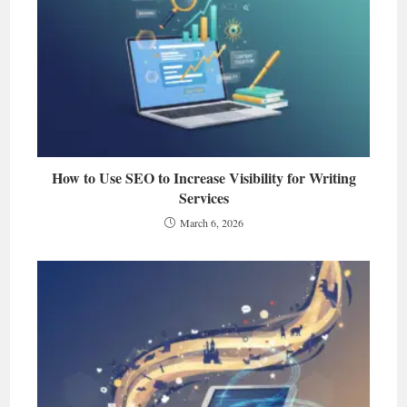
How to Use SEO to Increase Visibility for Writing
Services
March 6, 2026