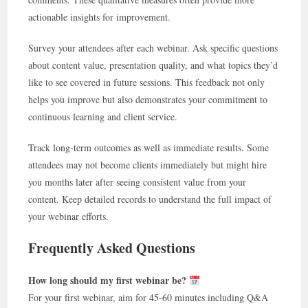
actionable insights for improvement.
Survey your attendees after each webinar. Ask specific questions
about content value, presentation quality, and what topics they’d
like to see covered in future sessions. This feedback not only
helps you improve but also demonstrates your commitment to
continuous learning and client service.
Track long-term outcomes as well as immediate results. Some
attendees may not become clients immediately but might hire
you months later after seeing consistent value from your
content. Keep detailed records to understand the full impact of
your webinar efforts.
Frequently Asked Questions
How long should my first webinar be?
For your first webinar, aim for 45-60 minutes including Q&A