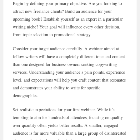
Begin by defining your primary objective. Are you looking to
attract new freelance clients? Build an audience for your
upcoming book? Establish yourself as an expert in a particular
writing niche? Your goal will influence every other decision,
from topic selection to promotional strategy.
Consider your target audience carefully. A webinar aimed at
fellow writers will have a completely different tone and content
than one designed for business owners seeking copywriting
services. Understanding your audience’s pain points, experience
level, and expectations will help you craft content that resonates
and demonstrates your ability to write for specific
demographics.
Set realistic expectations for your first webinar. While it’s
tempting to aim for hundreds of attendees, focusing on quality
over quantity often yields better results. A smaller, engaged
audience is far more valuable than a large group of disinterested