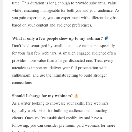
time. This duration is long enough to provide substantial value
while remaining manageable for both you and your audience. As
you gain experience, you can experiment with different lengths
based on your content and audience preferences.
What if only a few people show up to my webinar?
Don’t be discouraged by small attendance numbers, especially
for your first few webinars. A smaller, engaged audience often
provides more value than a large, distracted one. Treat every
attendee as important, deliver your full presentation with
enthusiasm, and use the intimate setting to build stronger
connections.
Should I charge for my webinars?
As a writer looking to showcase your skills, free webinars
typically work better for building audience and attracting
clients. Once you’ve established credibility and have a
following, you can consider premium, paid webinars for more