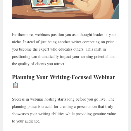
Furthermore, webinars position you as a thought leader in your
niche. Instead of just being another writer competing on price,
you become the expert who educates others. This shift in
positioning can dramatically impact your earning potential and
the quality of clients you attract.
Planning Your Writing-Focused Webinar
Success in webinar hosting starts long before you go live. The
planning phase is crucial for creating a presentation that truly
showcases your writing abilities while providing genuine value
to your audience.