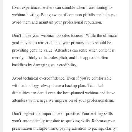
Even experienced writers can stumble when transitioning to
webinar hosting. Being aware of common pitfalls can help you
avoid them and maintain your professional reputation.
Don’t make your webinar too sales-focused. While the ultimate
goal may be to attract clients, your primary focus should be
providing genuine value. Attendees can sense when content is
merely a thinly veiled sales pitch, and this approach often
backfires by damaging your credibility.
Avoid technical overconfidence. Even if you’re comfortable
with technology, always have a backup plan. Technical
difficulties can derail even the best-planned webinar and leave
attendees with a negative impression of your professionalism.
Don’t neglect the importance of practice. Your writing skills
won’t automatically translate to speaking skills. Rehearse your
presentation multiple times, paying attention to pacing, clarity,