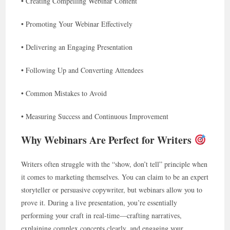
• Creating Compelling Webinar Content
• Promoting Your Webinar Effectively
• Delivering an Engaging Presentation
• Following Up and Converting Attendees
• Common Mistakes to Avoid
• Measuring Success and Continuous Improvement
Why Webinars Are Perfect for Writers
Writers often struggle with the “show, don’t tell” principle when
it comes to marketing themselves. You can claim to be an expert
storyteller or persuasive copywriter, but webinars allow you to
prove it. During a live presentation, you’re essentially
performing your craft in real-time—crafting narratives,
explaining complex concepts clearly, and engaging your