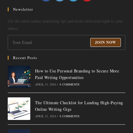
in
in
in
in
a
a
a
a
Newsletter
new
new
new
new
Get the latest online marketing tips and tricks delivered right to your
tab
tab
tab
tab
inbox!
JOIN NOW
Recent Posts
How to Use Personal Branding to Secure More
Paid Writing Opportunities
APRIL 13, 2026
/
0 COMMENTS
The Ultimate Checklist for Landing High-Paying
Online Writing Gigs
APRIL 12, 2026
/
0 COMMENTS