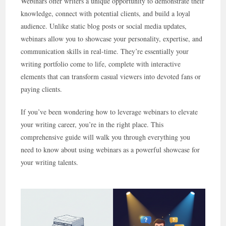
Webinars offer writers a unique opportunity to demonstrate their
knowledge, connect with potential clients, and build a loyal
audience. Unlike static blog posts or social media updates,
webinars allow you to showcase your personality, expertise, and
communication skills in real-time. They’re essentially your
writing portfolio come to life, complete with interactive
elements that can transform casual viewers into devoted fans or
paying clients.
If you’ve been wondering how to leverage webinars to elevate
your writing career, you’re in the right place. This
comprehensive guide will walk you through everything you
need to know about using webinars as a powerful showcase for
your writing talents.