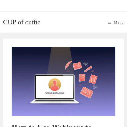
Skip
to
content
CUP of cuffie
Menu
How to Use Webinars to