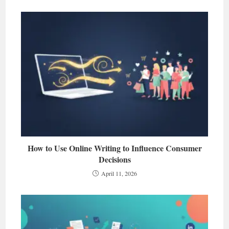
How to Use Online Writing to Influence Consumer
Decisions
April 11, 2026