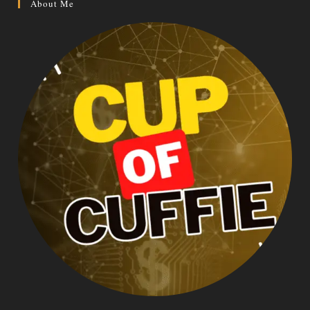
About Me