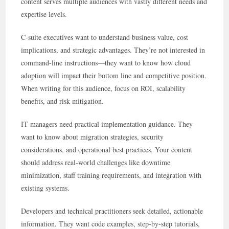
content serves multiple audiences with vastly different needs and
expertise levels.
C-suite executives want to understand business value, cost
implications, and strategic advantages. They’re not interested in
command-line instructions—they want to know how cloud
adoption will impact their bottom line and competitive position.
When writing for this audience, focus on ROI, scalability
benefits, and risk mitigation.
IT managers need practical implementation guidance. They
want to know about migration strategies, security
considerations, and operational best practices. Your content
should address real-world challenges like downtime
minimization, staff training requirements, and integration with
existing systems.
Developers and technical practitioners seek detailed, actionable
information. They want code examples, step-by-step tutorials,