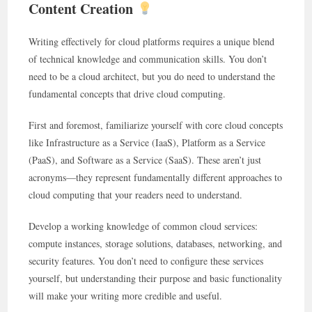
Content Creation
Writing effectively for cloud platforms requires a unique blend
of technical knowledge and communication skills. You don’t
need to be a cloud architect, but you do need to understand the
fundamental concepts that drive cloud computing.
First and foremost, familiarize yourself with core cloud concepts
like Infrastructure as a Service (IaaS), Platform as a Service
(PaaS), and Software as a Service (SaaS). These aren’t just
acronyms—they represent fundamentally different approaches to
cloud computing that your readers need to understand.
Develop a working knowledge of common cloud services:
compute instances, storage solutions, databases, networking, and
security features. You don’t need to configure these services
yourself, but understanding their purpose and basic functionality
will make your writing more credible and useful.