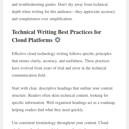
and troubleshooting guides. Don’t shy away from technical
depth when writing for this audience—they appreciate accuracy
and completeness over simplification.
Technical Writing Best Practices for
Cloud Platforms
Effective cloud technology writing follows specific principles
that ensure clarity, accuracy, and usefulness. These practices
have evolved from years of trial and error in the technical
communication field.
Start with clear, descriptive headings that outline your content
structure. Readers often skim technical content, looking for
specific information. Well-organized headings act as a roadmap,
helping readers find what they need quickly.
Use consistent terminology throughout your content. Cloud