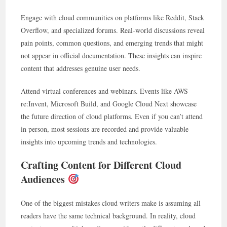
Engage with cloud communities on platforms like Reddit, Stack
Overflow, and specialized forums. Real-world discussions reveal
pain points, common questions, and emerging trends that might
not appear in official documentation. These insights can inspire
content that addresses genuine user needs.
Attend virtual conferences and webinars. Events like AWS
re:Invent, Microsoft Build, and Google Cloud Next showcase
the future direction of cloud platforms. Even if you can’t attend
in person, most sessions are recorded and provide valuable
insights into upcoming trends and technologies.
Crafting Content for Different Cloud
Audiences
One of the biggest mistakes cloud writers make is assuming all
readers have the same technical background. In reality, cloud