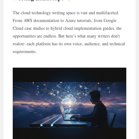
The cloud technology writing space is vast and multifaceted.
From AWS documentation to Azure tutorials, from Google
Cloud case studies to hybrid cloud implementation guides, the
opportunities are endless. But here’s what many writers don’t
realize: each platform has its own voice, audience, and technical
requirements.