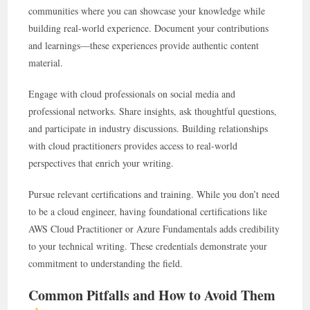
communities where you can showcase your knowledge while
building real-world experience. Document your contributions
and learnings—these experiences provide authentic content
material.
Engage with cloud professionals on social media and
professional networks. Share insights, ask thoughtful questions,
and participate in industry discussions. Building relationships
with cloud practitioners provides access to real-world
perspectives that enrich your writing.
Pursue relevant certifications and training. While you don’t need
to be a cloud engineer, having foundational certifications like
AWS Cloud Practitioner or Azure Fundamentals adds credibility
to your technical writing. These credentials demonstrate your
commitment to understanding the field.
Common Pitfalls and How to Avoid Them