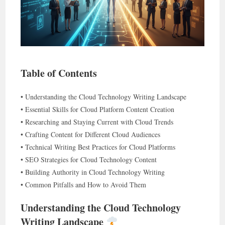
Table of Contents
• Understanding the Cloud Technology Writing Landscape
• Essential Skills for Cloud Platform Content Creation
• Researching and Staying Current with Cloud Trends
• Crafting Content for Different Cloud Audiences
• Technical Writing Best Practices for Cloud Platforms
• SEO Strategies for Cloud Technology Content
• Building Authority in Cloud Technology Writing
• Common Pitfalls and How to Avoid Them
Understanding the Cloud Technology
Writing Landscape