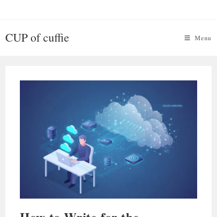
Skip
to
content
CUP of cuffie
Menu
How to Write for the