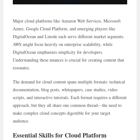
Major cloud platforms like Amazon Web Services, Microsoft
Azure, Google Cloud Platform, and emerging players like
DigitalOcean and Linode each serve different market segments.
AWS might focus heavily on enterprise scalability, while
DigitalOcean emphasizes simplicity for developers.
Understanding these nuances is crucial for creating content that
resonates.
The demand for cloud content spans multiple formats: technical
documentation, blog posts, whitepapers, case studies, video
scripts, and interactive tutorials. Each format requires a different
approach, but they all share one common thread—the need to
make complex cloud concepts digestible for your target
audience.
Essential Skills for Cloud Platform