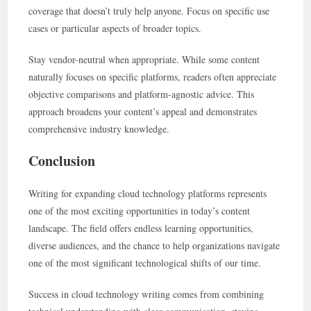
coverage that doesn’t truly help anyone. Focus on specific use
cases or particular aspects of broader topics.
Stay vendor-neutral when appropriate. While some content
naturally focuses on specific platforms, readers often appreciate
objective comparisons and platform-agnostic advice. This
approach broadens your content’s appeal and demonstrates
comprehensive industry knowledge.
Conclusion
Writing for expanding cloud technology platforms represents
one of the most exciting opportunities in today’s content
landscape. The field offers endless learning opportunities,
diverse audiences, and the chance to help organizations navigate
one of the most significant technological shifts of our time.
Success in cloud technology writing comes from combining