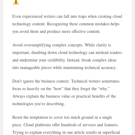
Even experienced writers can fall into traps when creating cloud
technology content. Recognizing these common mistakes helps
you avoid them and produce more effective content.
Avoid oversimplifying complex concepts. While clarity is
important, dumbing down cloud technology can mislead readers
and undermine your credibility. Instead, break complex ideas
into manageable pieces while maintaining technical accuracy.
Don’t ignore the business context. Technical writers sometimes
focus so heavily on the “how” that they forget the “why.”
Always explain the business value or practical benefits of the
technologies you’re describing.
Resist the temptation to cover too much ground in a single
piece. Cloud platforms offer hundreds of services and features.
Trying to explain everything in one article results in superficial