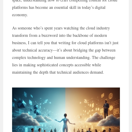
platforms has become an essential skill in today’s digital
economy.
As someone who’s spent years watching the cloud industry
transform from a buzzword into the backbone of modern
business, I can tell you that writing for cloud platforms isn’t just
about technical accuracy—it’s about bridging the gap between
complex technology and human understanding. The challenge
lies in making sophisticated concepts accessible while
maintaining the depth that technical audiences demand.