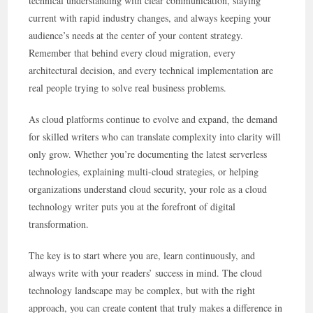
technical understanding with clear communication, staying
current with rapid industry changes, and always keeping your
audience’s needs at the center of your content strategy.
Remember that behind every cloud migration, every
architectural decision, and every technical implementation are
real people trying to solve real business problems.
As cloud platforms continue to evolve and expand, the demand
for skilled writers who can translate complexity into clarity will
only grow. Whether you’re documenting the latest serverless
technologies, explaining multi-cloud strategies, or helping
organizations understand cloud security, your role as a cloud
technology writer puts you at the forefront of digital
transformation.
The key is to start where you are, learn continuously, and
always write with your readers’ success in mind. The cloud
technology landscape may be complex, but with the right
approach, you can create content that truly makes a difference in