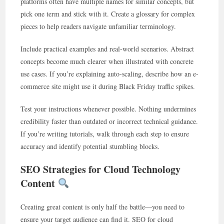
platforms often have multiple names for similar concepts, but
pick one term and stick with it. Create a glossary for complex
pieces to help readers navigate unfamiliar terminology.
Include practical examples and real-world scenarios. Abstract
concepts become much clearer when illustrated with concrete
use cases. If you’re explaining auto-scaling, describe how an e-
commerce site might use it during Black Friday traffic spikes.
Test your instructions whenever possible. Nothing undermines
credibility faster than outdated or incorrect technical guidance.
If you’re writing tutorials, walk through each step to ensure
accuracy and identify potential stumbling blocks.
SEO Strategies for Cloud Technology
Content
Creating great content is only half the battle—you need to
ensure your target audience can find it. SEO for cloud