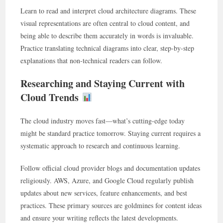
Learn to read and interpret cloud architecture diagrams. These
visual representations are often central to cloud content, and
being able to describe them accurately in words is invaluable.
Practice translating technical diagrams into clear, step-by-step
explanations that non-technical readers can follow.
Researching and Staying Current with
Cloud Trends
The cloud industry moves fast—what’s cutting-edge today
might be standard practice tomorrow. Staying current requires a
systematic approach to research and continuous learning.
Follow official cloud provider blogs and documentation updates
religiously. AWS, Azure, and Google Cloud regularly publish
updates about new services, feature enhancements, and best
practices. These primary sources are goldmines for content ideas
and ensure your writing reflects the latest developments.