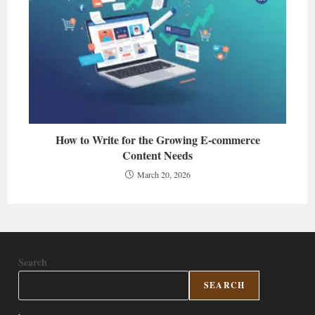
How to Write for the Growing E-commerce
Content Needs
March 20, 2026
Search
SEARCH