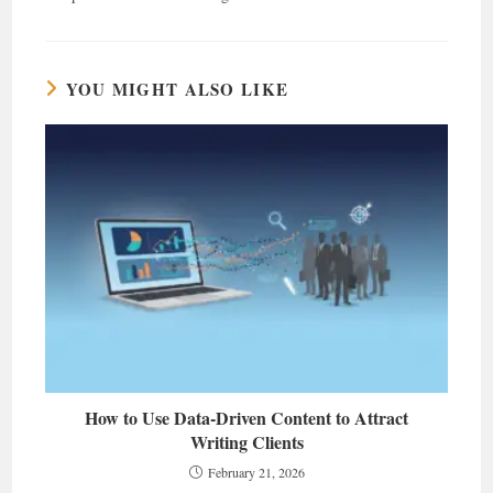
YOU MIGHT ALSO LIKE
How to Use Data-Driven Content to Attract
Writing Clients
February 21, 2026