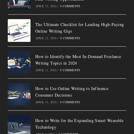
APRIL 13, 2026
/
0 COMMENTS
The Ultimate Checklist for Landing High-Paying
Online Writing Gigs
APRIL 12, 2026
/
0 COMMENTS
How to Identify the Most In-Demand Freelance
Writing Topics in 2024
APRIL 11, 2026
/
0 COMMENTS
How to Use Online Writing to Influence
Consumer Decisions
APRIL 11, 2026
/
0 COMMENTS
How to Write for the Expanding Smart Wearable
Technology
APRIL 9, 2026
/
0 COMMENTS