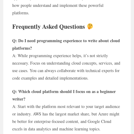
how people understand and implement these powerful
platforms.
Frequently Asked Questions
Q: Do I need programming experience to write about cloud
platforms?
A: While programming experience helps, it’s not strictly
necessary. Focus on understanding cloud concepts, services, and
use cases. You can always collaborate with technical experts for
code examples and detailed implementations.
Q: Which cloud platform should I focus on as a beginner
writer?
A: Start with the platform most relevant to your target audience
or industry. AWS has the largest market share, but Azure might
be better for enterprise-focused content, and Google Cloud
excels in data analytics and machine learning topics.