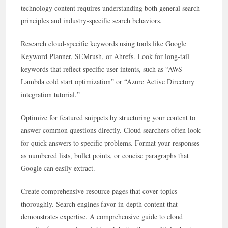
technology content requires understanding both general search
principles and industry-specific search behaviors.
Research cloud-specific keywords using tools like Google
Keyword Planner, SEMrush, or Ahrefs. Look for long-tail
keywords that reflect specific user intents, such as “AWS
Lambda cold start optimization” or “Azure Active Directory
integration tutorial.”
Optimize for featured snippets by structuring your content to
answer common questions directly. Cloud searchers often look
for quick answers to specific problems. Format your responses
as numbered lists, bullet points, or concise paragraphs that
Google can easily extract.
Create comprehensive resource pages that cover topics
thoroughly. Search engines favor in-depth content that
demonstrates expertise. A comprehensive guide to cloud