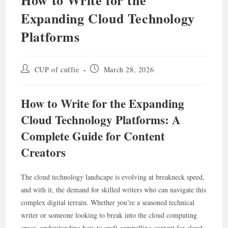
Expanding Cloud Technology
Platforms
Post
Post
CUP of cuffie
March 28, 2026
author:
published:
How to Write for the Expanding
Cloud Technology Platforms: A
Complete Guide for Content
Creators
The cloud technology landscape is evolving at breakneck speed,
and with it, the demand for skilled writers who can navigate this
complex digital terrain. Whether you’re a seasoned technical
writer or someone looking to break into the cloud computing
space, understanding how to craft compelling content for cloud