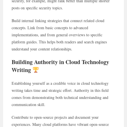
security, for example, might rank better than multiple shorter
posts on specific security topics.
Build internal linking strategies that connect related cloud
concepts. Link from basic concepts to advanced
implementations, and from general overviews to specific
platform guides. This helps both readers and search engines
understand your content relationships.
Building Authority in Cloud Technology
Writing
Establishing yourself as a credible voice in cloud technology
writing takes time and strategic effort. Authority in this field
comes from demonstrating both technical understanding and
communication skill.
Contribute to open-source projects and document your
experiences. Many cloud platforms have vibrant open-source