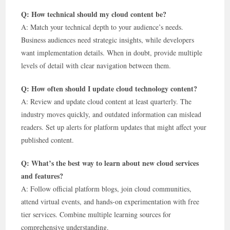
Q: How technical should my cloud content be?
A: Match your technical depth to your audience’s needs.
Business audiences need strategic insights, while developers
want implementation details. When in doubt, provide multiple
levels of detail with clear navigation between them.
Q: How often should I update cloud technology content?
A: Review and update cloud content at least quarterly. The
industry moves quickly, and outdated information can mislead
readers. Set up alerts for platform updates that might affect your
published content.
Q: What’s the best way to learn about new cloud services
and features?
A: Follow official platform blogs, join cloud communities,
attend virtual events, and hands-on experimentation with free
tier services. Combine multiple learning sources for
comprehensive understanding.