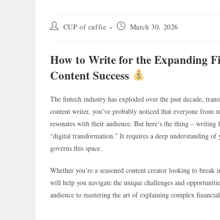
Post
Post
CUP of cuffie
March 30, 2026
author:
published:
How to Write for the Expanding F
Content Success
The fintech industry has exploded over the past decade, tra
content writer, you’ve probably noticed that everyone from st
resonates with their audience. But here’s the thing – writing
“digital transformation.” It requires a deep understanding of
governs this space.
Whether you’re a seasoned content creator looking to break in
will help you navigate the unique challenges and opportuniti
audience to mastering the art of explaining complex financia