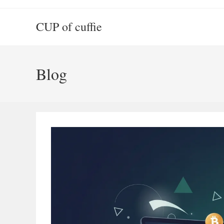
Skip
to
CUP of cuffie
content
Blog