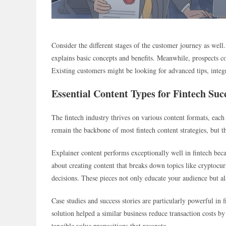
Consider the different stages of the customer journey as well
explains basic concepts and benefits. Meanwhile, prospects c
Existing customers might be looking for advanced tips, integ
Essential Content Types for Fintech Suc
The fintech industry thrives on various content formats, each
remain the backbone of most fintech content strategies, but t
Explainer content performs exceptionally well in fintech beca
about creating content that breaks down topics like cryptoc
decisions. These pieces not only educate your audience but als
Case studies and success stories are particularly powerful in
solution helped a similar business reduce transaction costs b
tangible value propositions that resonate.