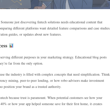
. Someone just discovering fintech solutions needs educational content that
omparing different platforms want detailed feature comparisons and case studies
ration guides, or updates about new features.
cess
 serving different purposes in your marketing strategy. Educational blog posts
hey’re far from the only option.
use the industry is filled with complex concepts that need simplification. Think
urrency mining, peer-to-peer lending, or how robo-advisors make investment
o position your brand as a trusted authority.
 fintech because trust is paramount. When potential customers see how your
y 40% or how your app helped someone save for their first home, it creates