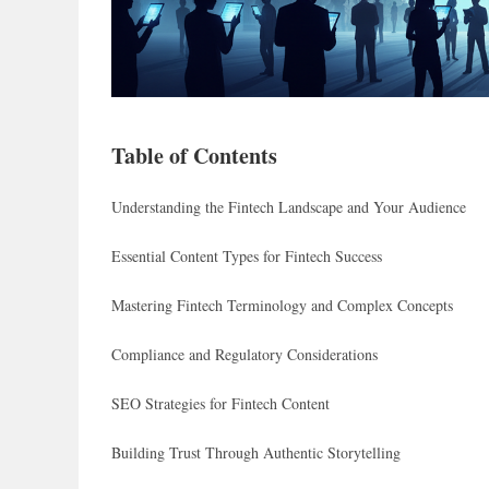
Table of Contents
Understanding the Fintech Landscape and Your Audience
Essential Content Types for Fintech Success
Mastering Fintech Terminology and Complex Concepts
Compliance and Regulatory Considerations
SEO Strategies for Fintech Content
Building Trust Through Authentic Storytelling