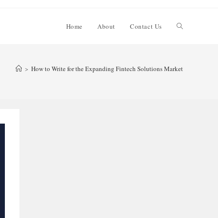
Toggle
Home
About
Contact Us
website
>
How to Write for the Expanding Fintech Solutions Market
search