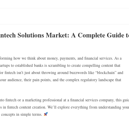
intech Solutions Market: A Complete Guide t
nsforming how we think about money, payments, and financial services. As a
artups to established banks is scrambling to create compelling content that
 for fintech isn’t just about throwing around buzzwords like “blockchain” and
 your audience, their pain points, and the complex regulatory landscape that
to fintech or a marketing professional at a financial services company, this gui
es in fintech content creation. We’ll explore everything from understanding you
l concepts in simple terms.