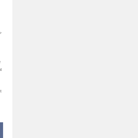
h-
e
nt
t