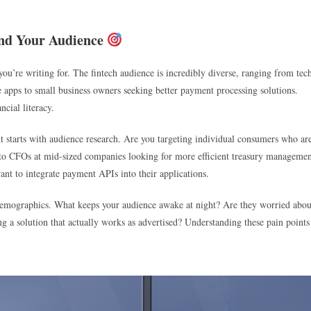
and Your Audience
ou’re writing for. The fintech audience is incredibly diverse, ranging from tec
 apps to small business owners seeking better payment processing solutions.
ncial literacy.
nt starts with audience research. Are you targeting individual consumers who ar
g to CFOs at mid-sized companies looking for more efficient treasury manageme
nt to integrate payment APIs into their applications.
 demographics. What keeps your audience awake at night? Are they worried abou
ng a solution that actually works as advertised? Understanding these pain points