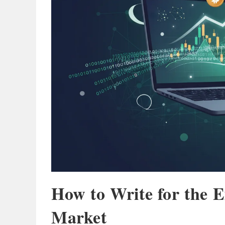
How to Write for the 
Market