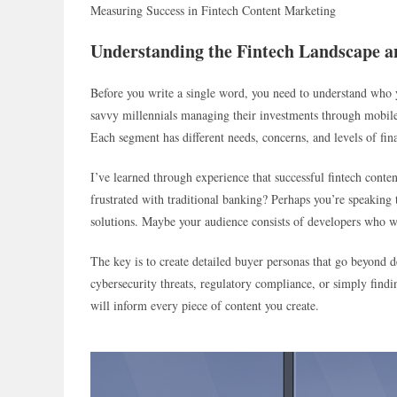
Measuring Success in Fintech Content Marketing
Understanding the Fintech Landscape 
Before you write a single word, you need to understand who y
savvy millennials managing their investments through mobile
Each segment has different needs, concerns, and levels of fina
I’ve learned through experience that successful fintech conte
frustrated with traditional banking? Perhaps you’re speakin
solutions. Maybe your audience consists of developers who wa
The key is to create detailed buyer personas that go beyond
cybersecurity threats, regulatory compliance, or simply findi
will inform every piece of content you create.