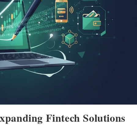
Expanding Fintech Solutions